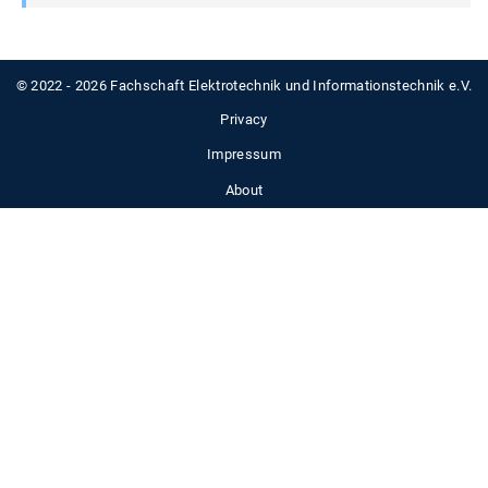
© 2022 - 2026 Fachschaft Elektrotechnik und Informationstechnik e.V.
Privacy
Impressum
About