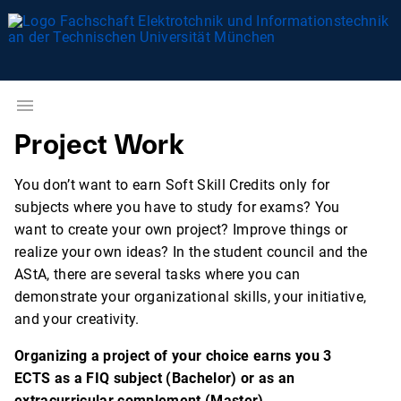
Project Work
You don’t want to earn Soft Skill Credits only for
subjects where you have to study for exams? You
want to create your own project? Improve things or
realize your own ideas? In the student council and the
AStA, there are several tasks where you can
demonstrate your organizational skills, your initiative,
and your creativity.
Organizing a project of your choice earns you 3
ECTS as a FIQ subject (Bachelor) or as an
extracurricular complement (Master)
.