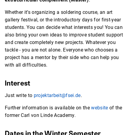
Whether it’s organizing a soldering course, an art
gallery festival, or the introductory days for first-year
students. You can decide what interests you! You can
also bring your own ideas to improve student support
and create completely new projects. Whatever you
tackle - you are not alone. Everyone who chooses a
project has a mentor by their side who can help you
with all difficulties.
Interest
Just write to
projektarbeit@fsei.de
.
Further information is available on the
website
of the
former Carl von Linde Academy.
Dates in the Winter Semester