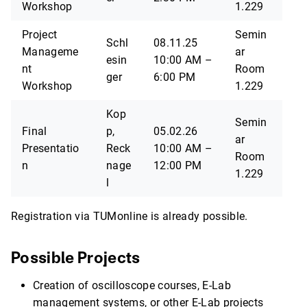
Workshop
1.229
Project
Semin
Schl
08.11.25
Manageme
ar
esin
10:00 AM –
nt
Room
ger
6:00 PM
Workshop
1.229
Kop
Semin
Final
p,
05.02.26
ar
Presentatio
Reck
10:00 AM –
Room
n
nage
12:00 PM
1.229
l
Registration via TUMonline is already possible.
Possible Projects
Creation of oscilloscope courses, E-Lab
management systems, or other E-Lab projects