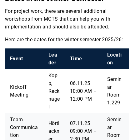
For project work, there are several additional
workshops from MCTS that can help you with
implementation and should also be attended.
Here are the dates for the winter semester 2025/26:
Lea
Locati
Event
Time
der
on
Kop
Semin
p,
06.11.25
Kickoff
ar
Reck
10:00 AM –
Meeting
Room
nage
12:00 PM
1.229
l
Team
Semin
Hörtl
07.11.25
Communica
ar
ackn
09:00 AM –
tion
Room
er
2:30 PM