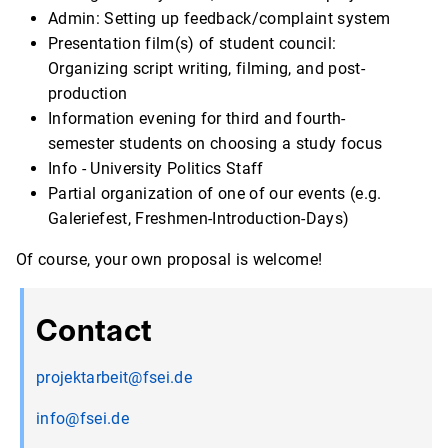
Admin: Setting up feedback/complaint system
Presentation film(s) of student council:
Organizing script writing, filming, and post-
production
Information evening for third and fourth-
semester students on choosing a study focus
Info - University Politics Staff
Partial organization of one of our events (e.g.
Galeriefest, Freshmen-Introduction-Days)
Of course, your own proposal is welcome!
Contact
projektarbeit@fsei.de
info@fsei.de